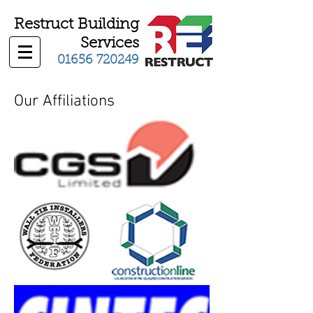
Restruct Building
Services
01656 720249
Our Affiliations