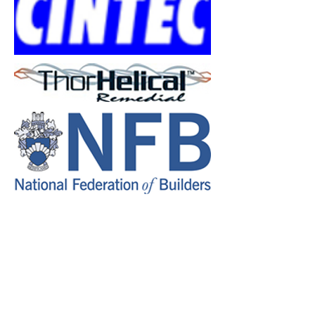
Restruct Ltd
6 Millers Ave