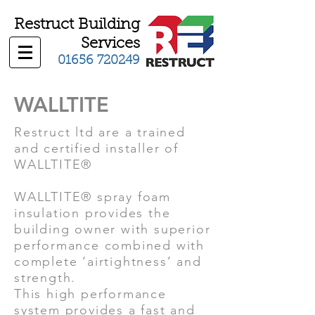
Restruct Building
Services
01656 720249
WALLTITE
Restruct ltd are a trained
and certified installer of
WALLTITE®
WALLTITE® spray foam
insulation provides the
building owner with superior
performance combined with
complete ‘airtightness’ and
strength.
This high performance
system provides a fast and