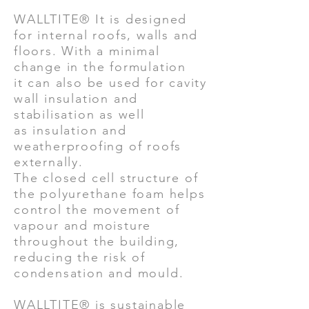
WALLTITE® It is designed
for internal roofs, walls and
floors. With a minimal
change in the formulation
it can also be used for cavity
wall insulation and
stabilisation as well
as insulation and
weatherproofing of roofs
externally.
The closed cell structure of
the polyurethane foam helps
control the movement of
vapour and moisture
throughout the building,
reducing the risk of
condensation and mould.
WALLTITE® is sustainable