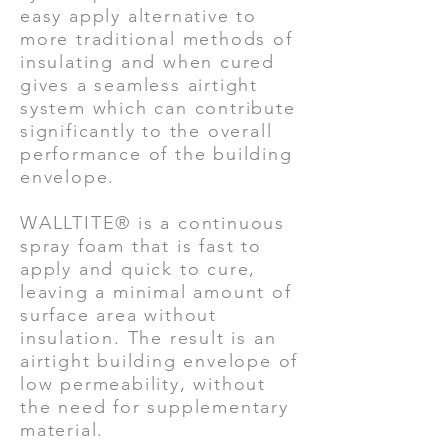
easy apply alternative to
more traditional methods of
insulating and when cured
gives a seamless airtight
system which can contribute
significantly to the overall
performance of the building
envelope.
WALLTITE® is a continuous
spray foam that is fast to
apply and quick to cure,
leaving a minimal amount of
surface area without
insulation. The result is an
airtight building envelope of
low permeability, without
the need for supplementary
material.