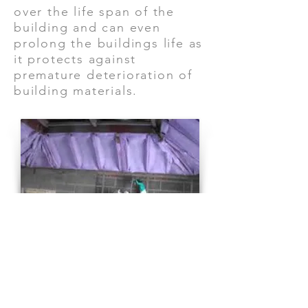
over the life span of the
building and can even
prolong the buildings life as
it protects against
premature deterioration of
building materials.