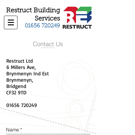
Restruct Building
Services
01656 720249
Contact Us
Restruct Ltd
6 Millers Ave,
Brynmenyn Ind Est
Brynmenyn,
Bridgend
CF32 9TD
01656 720249
Name