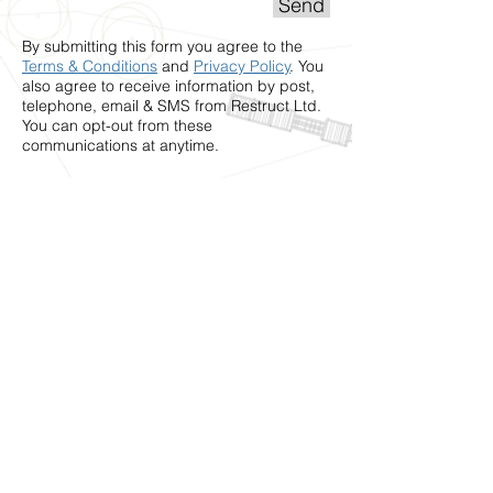
Send
By submitting this form you agree to the
Terms & Conditions
and
Privacy Policy
. You
also agree to receive information by post,
telephone, email & SMS from Restruct Ltd.
You can opt-out from these
communications at anytime.
Restruct Ltd
6 Millers Ave