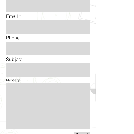
Email
Phone
Subject
Message